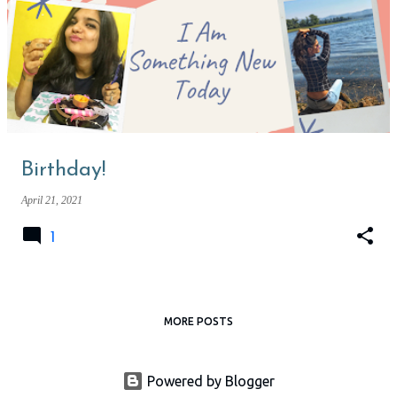
Birthday!
April 21, 2021
1
MORE POSTS
Powered by Blogger