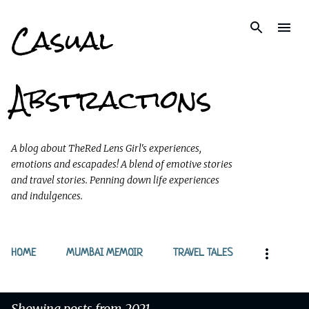
Casual
Skip to main content
Abstractions
A blog about TheRed Lens Girl's experiences,
emotions and escapades! A blend of emotive stories
and travel stories. Penning down life experiences
and indulgences.
HOME
MUMBAI MEMOIR
TRAVEL TALES
Showing posts from 2021