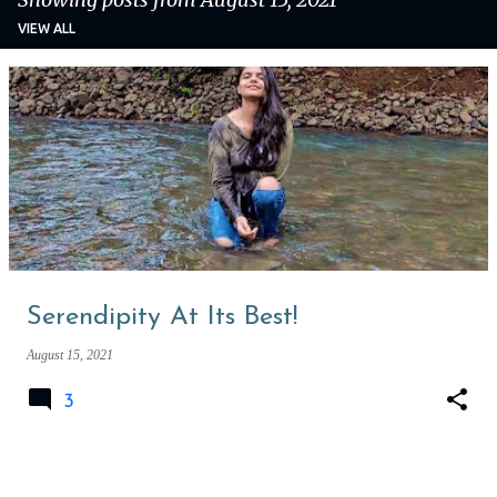
VIEW ALL
P
o
s
t
s
Serendipity At Its Best!
August 15, 2021
3