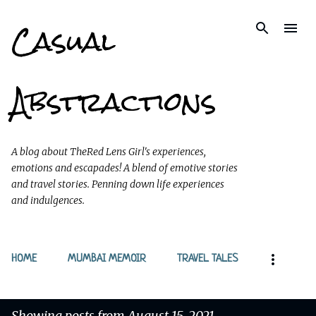
Casual
Skip to main content
Abstractions
A blog about TheRed Lens Girl's experiences,
emotions and escapades! A blend of emotive stories
and travel stories. Penning down life experiences
and indulgences.
HOME
MUMBAI MEMOIR
TRAVEL TALES
Showing posts from August 15, 2021