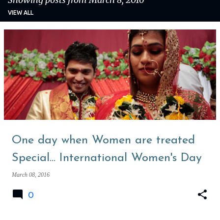
VIEW ALL
P
o
s
t
s
One day when Women are treated
Special... International Women's Day
March 08, 2016
0