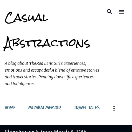
Casual
Skip to main content
Abstractions
A blog about TheRed Lens Girl's experiences,
emotions and escapades! A blend of emotive stories
and travel stories. Penning down life experiences
and indulgences.
HOME
MUMBAI MEMOIR
TRAVEL TALES
Showing posts from March 8, 2016