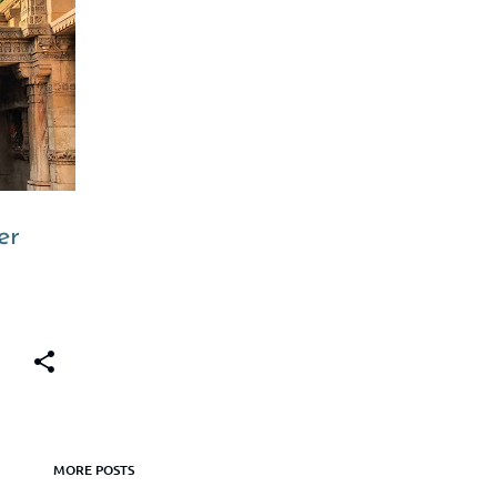
+
6
er
MORE POSTS