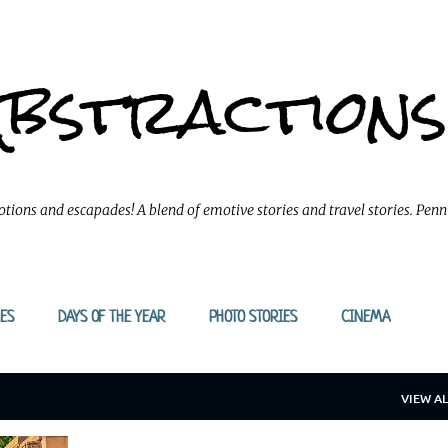
Skip to main content
Abstractions
tions and escapades! A blend of emotive stories and travel stories. Pen
ES
DAYS OF THE YEAR
PHOTO STORIES
CINEMA
VIEW AL