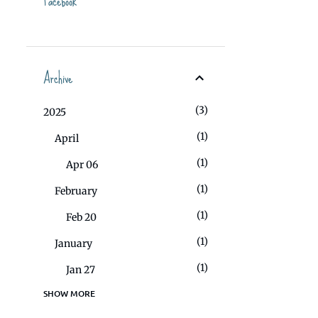
Facebook
Archive
3
2025
1
April
1
Apr 06
1
February
1
Feb 20
1
January
1
Jan 27
SHOW MORE
1
2023