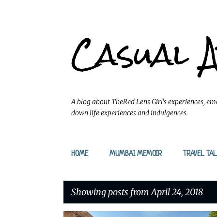
Casual 
A blog about TheRed Lens Girl's experiences, emo
down life experiences and indulgences.
HOME
MUMBAI MEMOIR
TRAVEL TAL
Showing posts from April 24, 2018