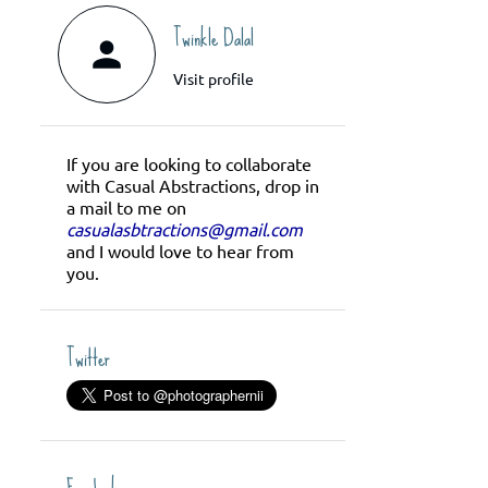
Twinkle Dalal
Visit profile
If you are looking to collaborate
with Casual Abstractions, drop in
a mail to me on
casualasbtractions@gmail.com
and I would love to hear from
you.
Twitter