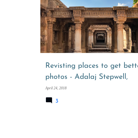
P
ADALAJ NI VAV
ADALAJ STEPWELL
o
s
t
s
Revisting places to get bett
photos - Adalaj Stepwell,
Ahmedabad
April 24, 2018
3