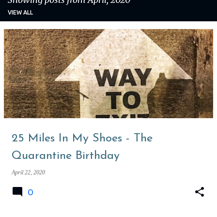
VIEW ALL
P
o
s
t
s
25 Miles In My Shoes - The
Quarantine Birthday
April 22, 2020
0