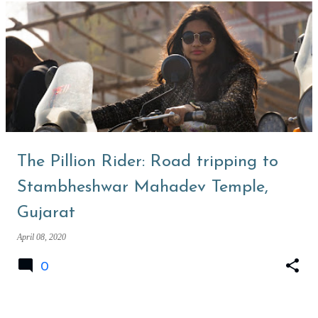
The Pillion Rider: Road tripping to
Stambheshwar Mahadev Temple,
Gujarat
April 08, 2020
0