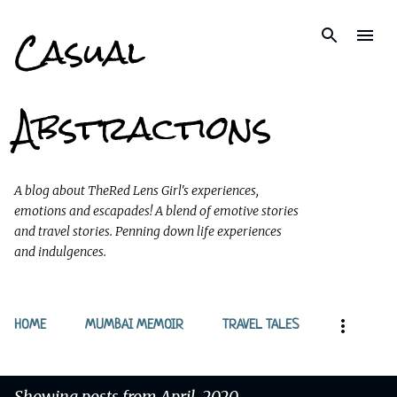
Casual
Skip to main content
Abstractions
A blog about TheRed Lens Girl's experiences,
emotions and escapades! A blend of emotive stories
and travel stories. Penning down life experiences
and indulgences.
HOME
MUMBAI MEMOIR
TRAVEL TALES
Showing posts from April, 2020