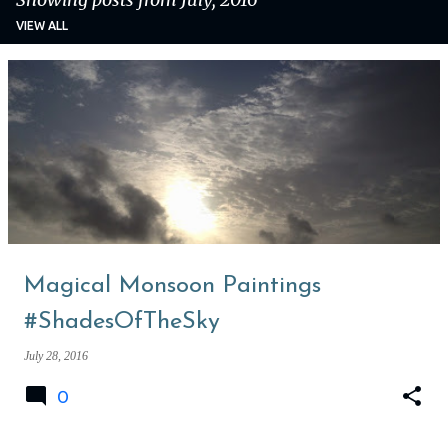
VIEW ALL
P
o
s
t
s
Magical Monsoon Paintings
#ShadesOfTheSky
July 28, 2016
0