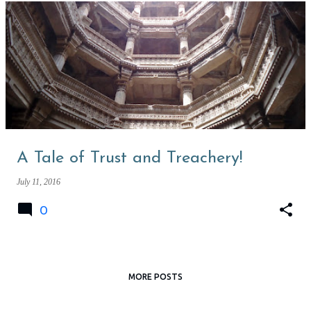
A Tale of Trust and Treachery!
July 11, 2016
0
MORE POSTS