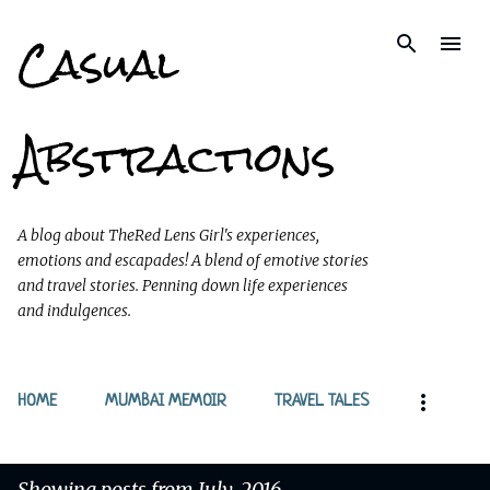
Casual
Skip to main content
Abstractions
A blog about TheRed Lens Girl's experiences,
emotions and escapades! A blend of emotive stories
and travel stories. Penning down life experiences
and indulgences.
HOME
MUMBAI MEMOIR
TRAVEL TALES
Showing posts from July, 2016