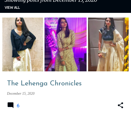
VIEW ALL
P
o
s
t
s
The Lehenga Chronicles
December 15, 2020
6