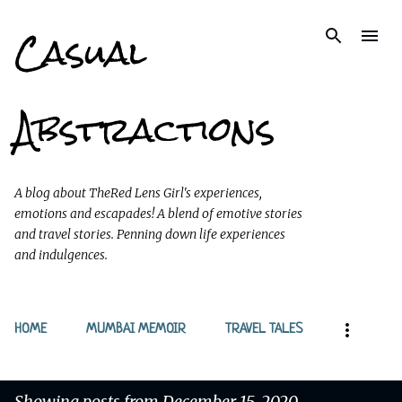
Casual
Skip to main content
Abstractions
A blog about TheRed Lens Girl's experiences,
emotions and escapades! A blend of emotive stories
and travel stories. Penning down life experiences
and indulgences.
HOME
MUMBAI MEMOIR
TRAVEL TALES
Showing posts from December 15, 2020