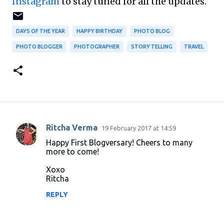
Instagram
to stay tuned for all the updates.
DAYS OF THE YEAR
HAPPY BIRTHDAY
PHOTO BLOG
PHOTO BLOGGER
PHOTOGRAPHER
STORY TELLING
TRAVEL
Ritcha Verma
19 February 2017 at 14:59
C
Happy First Blogversary! Cheers to many
o
more to come!
m
Xoxo
m
Ritcha
e
REPLY
n
t