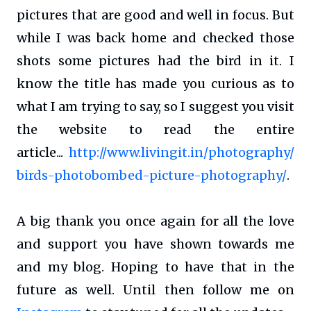
pictures that are good and well in focus. But
while I was back home and checked those
shots some pictures had the bird in it. I
know the title has made you curious as to
what I am trying to say, so I suggest you visit
the website to read the entire
article...
http://www.livingit.in/photography/
birds-photobombed-picture-photography/
.
A big thank you once again for all the love
and support you have shown towards me
and my blog. Hoping to have that in the
future as well. Until then follow me on