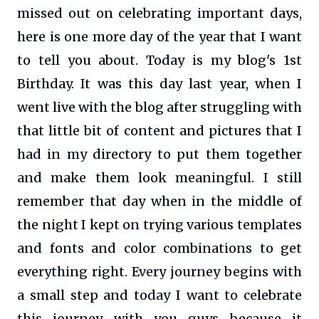
missed out on celebrating important days,
here is one more day of the year that I want
to tell you about. Today is my blog's 1st
Birthday. It was this day last year, when I
went live with the blog after struggling with
that little bit of content and pictures that I
had in my directory to put them together
and make them look meaningful. I still
remember that day when in the middle of
the night I kept on trying various templates
and fonts and color combinations to get
everything right. Every journey begins with
a small step and today I want to celebrate
this journey with you guys because it