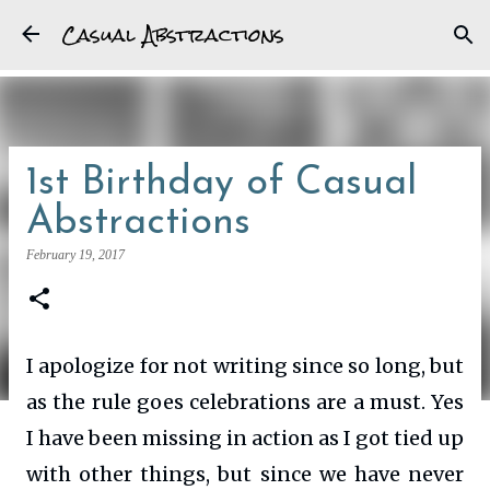
Casual Abstractions
Skip to main content
1st Birthday of Casual
Abstractions
February 19, 2017
I apologize for not writing since so long, but
as the rule goes celebrations are a must. Yes
I have been missing in action as I got tied up
with other things, but since we have never