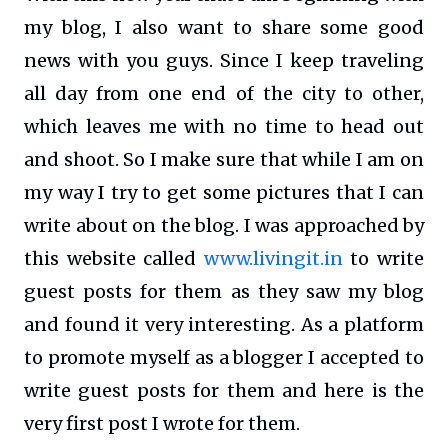
my blog, I also want to share some good
news with you guys. Since I keep traveling
all day from one end of the city to other,
which leaves me with no time to head out
and shoot. So I make sure that while I am on
my way I try to get some pictures that I can
write about on the blog. I was approached by
this website called
www.livingit.in
to write
guest posts for them as they saw my blog
and found it very interesting. As a platform
to promote myself as a blogger I accepted to
write guest posts for them and here is the
very first post I wrote for them.