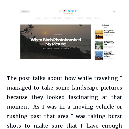
The post talks about how while traveling I
managed to take some landscape pictures
because they looked fascinating at that
moment. As I was in a moving vehicle or
rushing past that area I was taking burst
shots to make sure that I have enough