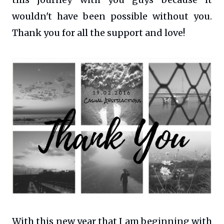
wouldn't have been possible without you.
Thank you for all the support and love!
With this new year that I am beginning with