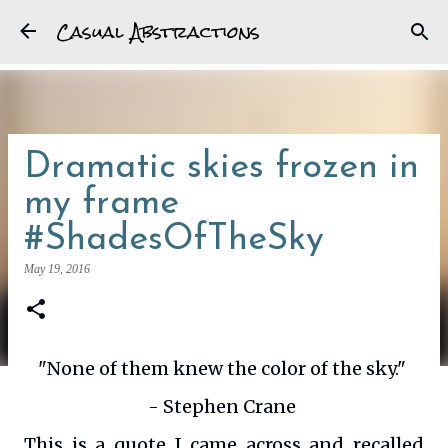
Casual Abstractions
Skip to main content
Dramatic skies frozen in
my frame
#ShadesOfTheSky
May 19, 2016
"None of them knew the color of the sky."
- Stephen Crane
This is a quote I came across and recalled