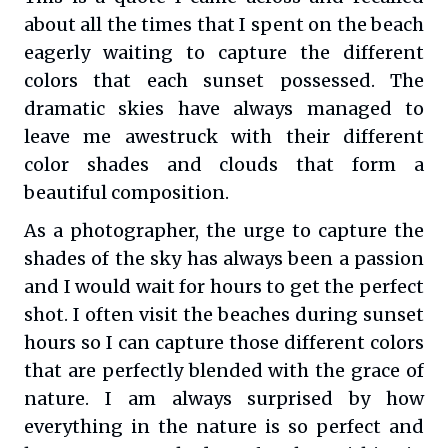
about all the times that I spent on the beach
eagerly waiting to capture the different
colors that each sunset possessed. The
dramatic skies have always managed to
leave me awestruck with their different
color shades and clouds that form a
beautiful composition.
As a photographer, the urge to capture the
shades of the sky has always been a passion
and I would wait for hours to get the perfect
shot. I often visit the beaches during sunset
hours so I can capture those different colors
that are perfectly blended with the grace of
nature. I am always surprised by how
everything in the nature is so perfect and