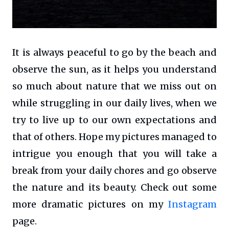
It is always peaceful to go by the beach and
observe the sun, as it helps you understand
so much about nature that we miss out on
while struggling in our daily lives, when we
try to live up to our own expectations and
that of others. Hope my pictures managed to
intrigue you enough that you will take a
break from your daily chores and go observe
the nature and its beauty. Check out some
more dramatic pictures on my
Instagram
page.