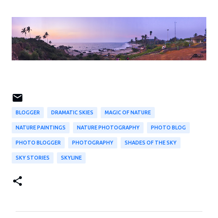
BLOGGER
DRAMATIC SKIES
MAGIC OF NATURE
NATURE PAINTINGS
NATURE PHOTOGRAPHY
PHOTO BLOG
PHOTO BLOGGER
PHOTOGRAPHY
SHADES OF THE SKY
SKY STORIES
SKYLINE