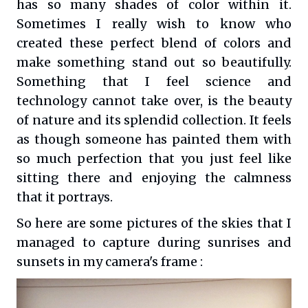
has so many shades of color within it.
Sometimes I really wish to know who
created these perfect blend of colors and
make something stand out so beautifully.
Something that I feel science and
technology cannot take over, is the beauty
of nature and its splendid collection. It feels
as though someone has painted them with
so much perfection that you just feel like
sitting there and enjoying the calmness
that it portrays.
So here are some pictures of the skies that I
managed to capture during sunrises and
sunsets in my camera's frame :