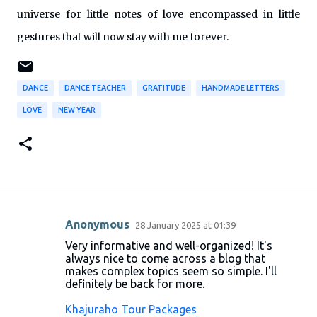
universe for little notes of love encompassed in little
gestures that will now stay with me forever.
DANCE
DANCE TEACHER
GRATITUDE
HANDMADE LETTERS
LOVE
NEW YEAR
Anonymous
28 January 2025 at 01:39
C
Very informative and well-organized! It's
o
always nice to come across a blog that
makes complex topics seem so simple. I'll
m
definitely be back for more.
m
Khajuraho Tour Packages
e