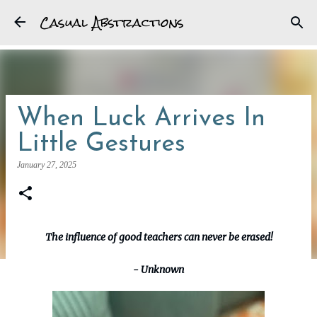
Casual Abstractions
Skip to main content
When Luck Arrives In
Little Gestures
January 27, 2025
The influence of good teachers can never be erased!
- Unknown