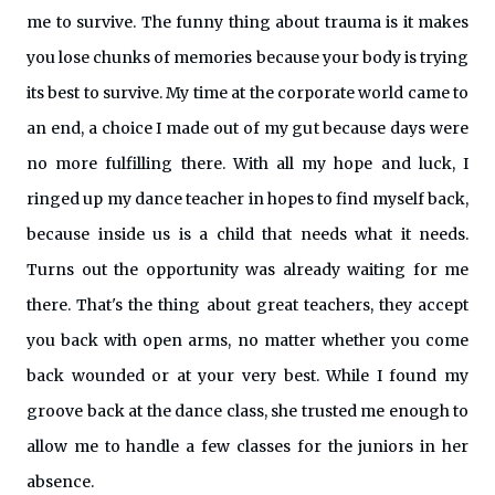
me to survive. The funny thing about trauma is it makes
you lose chunks of memories because your body is trying
its best to survive. My time at the corporate world came to
an end, a choice I made out of my gut because days were
no more fulfilling there. With all my hope and luck, I
ringed up my dance teacher in hopes to find myself back,
because inside us is a child that needs what it needs.
Turns out the opportunity was already waiting for me
there. That's the thing about great teachers, they accept
you back with open arms, no matter whether you come
back wounded or at your very best. While I found my
groove back at the dance class, she trusted me enough to
allow me to handle a few classes for the juniors in her
absence.