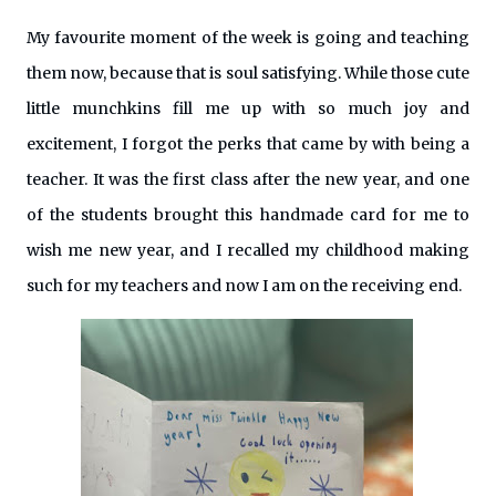
My favourite moment of the week is going and teaching
them now, because that is soul satisfying. While those cute
little munchkins fill me up with so much joy and
excitement, I forgot the perks that came by with being a
teacher. It was the first class after the new year, and one
of the students brought this handmade card for me to
wish me new year, and I recalled my childhood making
such for my teachers and now I am on the receiving end.