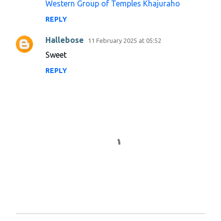
Western Group of Temples Khajuraho
n
REPLY
t
s
Hallebose
11 February 2025 at 05:52
Sweet
REPLY