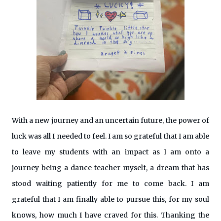
With a new journey and an uncertain future, the power of
luck was all I needed to feel. I am so grateful that I am able
to leave my students with an impact as I am onto a
journey being a dance teacher myself, a dream that has
stood waiting patiently for me to come back. I am
grateful that I am finally able to pursue this, for my soul
knows, how much I have craved for this. Thanking the