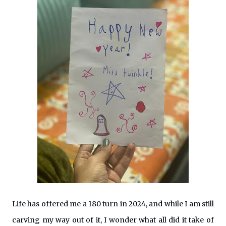
Life has offered me a 180 turn in 2024, and while I am still
carving my way out of it, I wonder what all did it take of