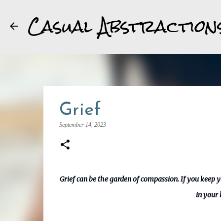
Casual Abstraction
Grief
September 14, 2023
Grief can be the garden of compassion. If you keep 
in your 