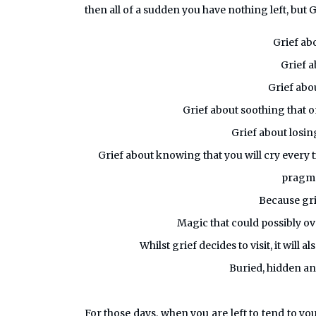
then all of a sudden you have nothing left, but G
Grief ab
Grief a
Grief abou
Grief about soothing that o
Grief about losi
Grief about knowing that you will cry every 
pragmat
Because gri
Magic that could possibly ov
Whilst grief decides to visit, it will 
Buried, hidden and
For those days, when you are left to tend to yo