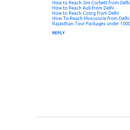
How to Reach Jim Corbett from Delh
n
How to Reach Auli from Delhi
How to Reach Coorg from Delhi
t
How To Reach Mussoorie from Delhi
s
Rajasthan Tour Packages under 100
REPLY
P