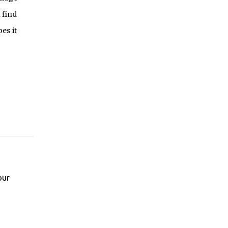
 find
es it
our