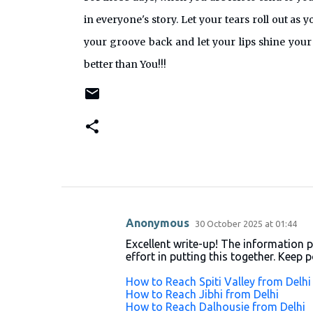
in everyone's story. Let your tears roll out as 
your groove back and let your lips shine your
better than You!!!
Anonymous
30 October 2025 at 01:44
C
Excellent write-up! The information p
o
effort in putting this together. Keep 
m
How to Reach Spiti Valley from Delhi
m
How to Reach Jibhi from Delhi
How to Reach Dalhousie from Delhi
e